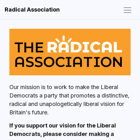
Radical Association
Our mission is to work to make the Liberal
Democrats a party that promotes a distinctive,
radical and unapologetically liberal vision for
Britain's future.
If you support our vision for the Liberal
Democrats, please consider making a