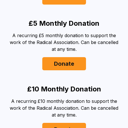
£5 Monthly Donation
A recurring £5 monthly donation to support the
work of the Radical Association. Can be cancelled
at any time.
Donate
£10 Monthly Donation
A recurring £10 monthly donation to support the
work of the Radical Association. Can be cancelled
at any time.