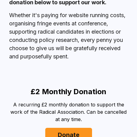
donation below to support our work.
Whether it's paying for website running costs,
organising fringe events at conference,
supporting radical candidates in elections or
conducting policy research, every penny you
choose to give us will be gratefully received
and purposefully spent.
£2 Monthly Donation
A recurring £2 monthly donation to support the
work of the Radical Association. Can be cancelled
at any time.
Donate