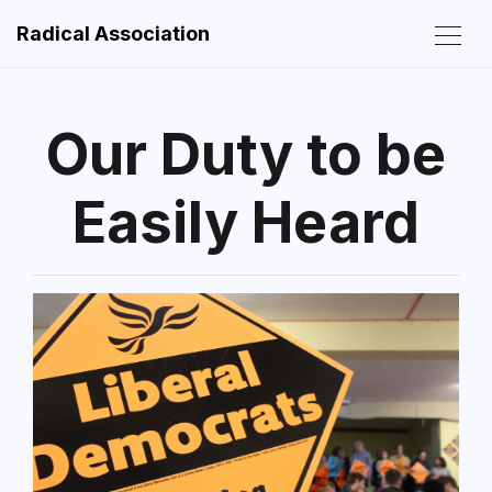
Radical Association
Our Duty to be
Easily Heard