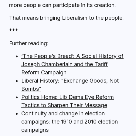
more people can participate in its creation.
That means bringing Liberalism to the people.
***
Further reading:
‘The People’s Bread’: A Social History of
Joseph Chamberlain and the Tariff
Reform Campaign
Liberal History: “Exchange Goods, Not
Bombs”
Politics Home: Lib Dems Eye Reform
Tactics to Sharpen Their Message
Continuity and change in election
campaigns: the 1910 and 2010 election
campaigns