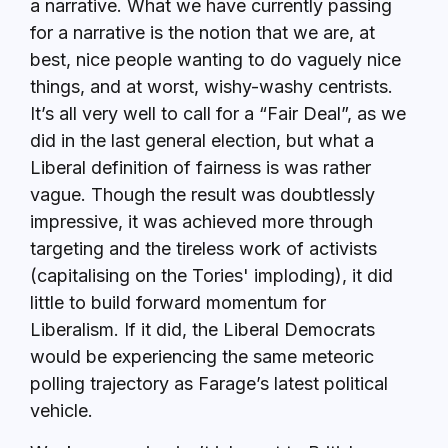
a narrative. What we have currently passing
for a narrative is the notion that we are, at
best, nice people wanting to do vaguely nice
things, and at worst, wishy-washy centrists.
It’s all very well to call for a “Fair Deal”, as we
did in the last general election, but what a
Liberal definition of fairness is was rather
vague. Though the result was doubtlessly
impressive, it was achieved more through
targeting and the tireless work of activists
(capitalising on the Tories' imploding), it did
little to build forward momentum for
Liberalism. If it did, the Liberal Democrats
would be experiencing the same meteoric
polling trajectory as Farage’s latest political
vehicle.