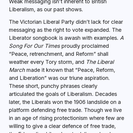
Weak messaging isn’t inherent to British
Liberalism, as our past shows.
The Victorian Liberal Party didn’t lack for clear
messaging as the right to vote expanded. The
Liberator songbook is awash with examples.
A
Song For Our Times
proudly proclaimed
“Peace, retrenchment, and Reform” shall
weather every Tory storm, and
The Liberal
March
made it known that “Peace, Reform,
and Liberation” was our triune aspiration.
These short, punchy phrases clearly
articulated the goals of Liberalism. Decades
later, the Liberals won the 1906 landslide on a
platform defending free trade. Though we live
in an age of rising protectionism where few are
willing to give a clear defence of free trade,