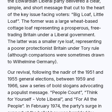
the Edwardian Liberal party delivered a clear,
simple, and short message that cut to the heart
of the key issue facing voters: “Big Loaf, Little
Loaf”. The former was a large wheat-based
cottage loaf representing a prosperous, free-
trading Britain under a Liberal government.
The latter was a smaller rye loaf, representing
a poorer protectionist Britain under Tory rule
(although comparisons were sometimes drawn
to Wilhelmine Germany).
Our revival, following the nadir of the 1951 and
1955 general elections, between 1959 and
1966, saw a series of bold slogans advocating
a populist message. “People Count”, “Think
for Yourself - Vote Liberal”, and “For All the
People”. In February 1974, the party’s surge in