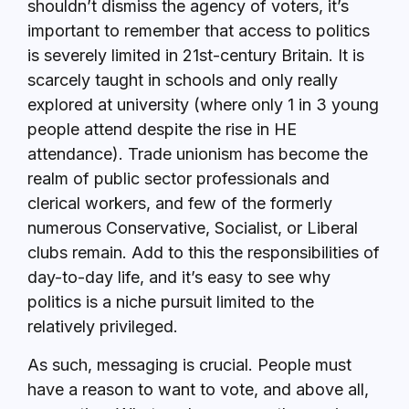
shouldn’t dismiss the agency of voters, it’s
important to remember that access to politics
is severely limited in 21st-century Britain. It is
scarcely taught in schools and only really
explored at university (where only 1 in 3 young
people attend despite the rise in HE
attendance). Trade unionism has become the
realm of public sector professionals and
clerical workers, and few of the formerly
numerous Conservative, Socialist, or Liberal
clubs remain. Add to this the responsibilities of
day-to-day life, and it’s easy to see why
politics is a niche pursuit limited to the
relatively privileged.
As such, messaging is crucial. People must
have a reason to want to vote, and above all,