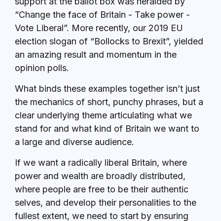
support at the ballot box was heralded by
“Change the face of Britain - Take power -
Vote Liberal”. More recently, our 2019 EU
election slogan of “Bollocks to Brexit”, yielded
an amazing result and momentum in the
opinion polls.
What binds these examples together isn’t just
the mechanics of short, punchy phrases, but a
clear underlying theme articulating what we
stand for and what kind of Britain we want to
a large and diverse audience.
If we want a radically liberal Britain, where
power and wealth are broadly distributed,
where people are free to be their authentic
selves, and develop their personalities to the
fullest extent, we need to start by ensuring