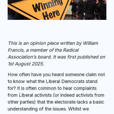
This is an opinion piece written by William
Francis, a member of the Radical
Association’s board. It was first published on
1st August 2025.
How often have you heard someone claim not
to know what the Liberal Democrats stand
for? It is often common to hear complaints
from Liberal activists (or indeed activists from
other parties) that the electorate lacks a basic
understanding of the issues. Whilst we