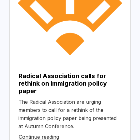
Radical Association calls for
rethink on immigration policy
paper
The Radical Association are urging
members to call for a rethink of the
immigration policy paper being presented
at Autumn Conference.
Continue reading