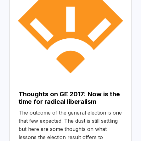
Thoughts on GE 2017: Now is the
time for radical liberalism
The outcome of the general election is one
that few expected. The dust is still settling
but here are some thoughts on what
lessons the election result offers to