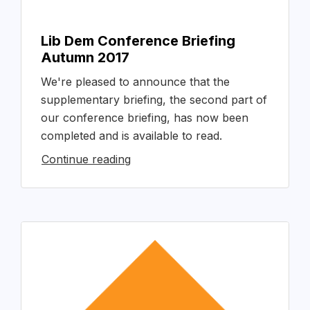
Lib Dem Conference Briefing
Autumn 2017
We're pleased to announce that the
supplementary briefing, the second part of
our conference briefing, has now been
completed and is available to read.
Continue reading