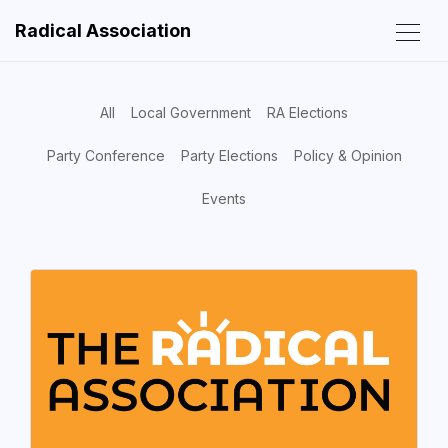
Radical Association
All
Local Government
RA Elections
Party Conference
Party Elections
Policy & Opinion
Events