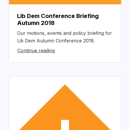
Lib Dem Conference Briefing
Autumn 2018
Our motions, events and policy briefing for
Lib Dem Autumn Conference 2018.
Continue reading